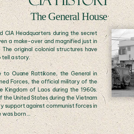
CIA HISTORY
The General House
ed CIA Headquarters during the secret
ven a make-over and magnified just in
he original colonial structures have
tell a story.
 to Ouane Rattikone, the General in
 Forces, the official military of the
e Kingdom of Laos during the 1960s.
f the United States during the Vietnam
ary support against communist forces in
 was born ...