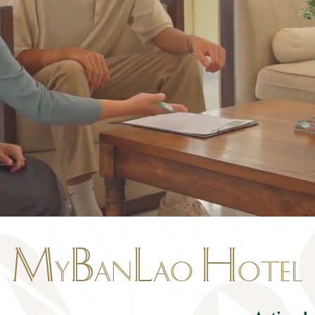
M
B
L
H
y
an
ao
otel