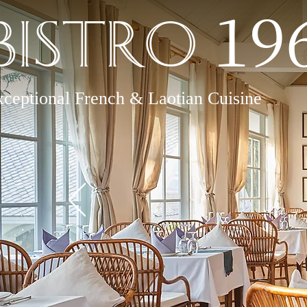
19
Bistro
ceptional French & Laotian Cuisine