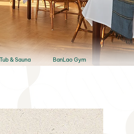
Tub & Sauna
BanLao Gym