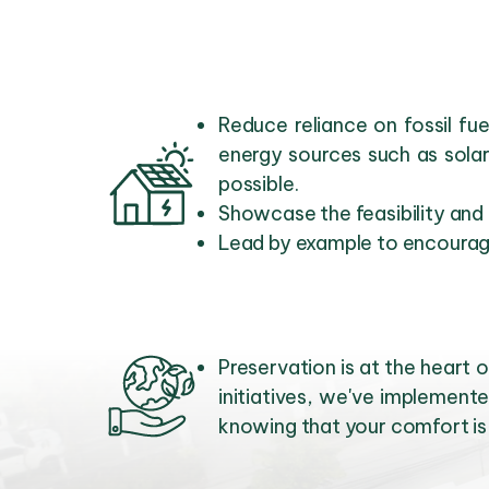
Reduce reliance on fossil f
energy sources such as sola
possible.
Showcase the feasibility and
Lead by example to encourage
Preservation is at the hear
initiatives, we've implemente
knowing that your comfort is 