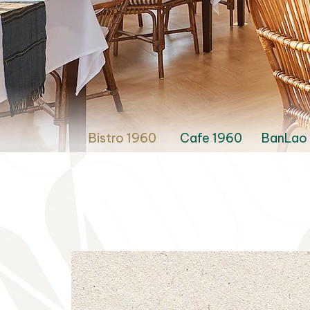
Bistro 1960
Cafe 1960
BanLao