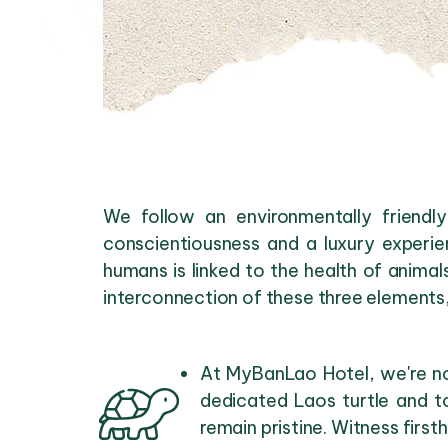
We follow an environmentally friendl
conscientiousness and a luxury experie
humans is linked to the health of animal
interconnection of these three elements
At MyBanLao Hotel, we're not
dedicated Laos turtle and t
remain pristine. Witness firs