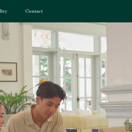
lity
Contact