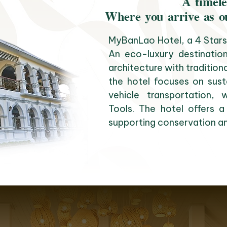
A timele
Where you arrive as o
MyBanLao Hotel, a 4 Stars 
An eco-luxury destination
architecture with tradition
the hotel focuses on susta
vehicle transportation
Tools. The hotel offers a
supporting conservation an