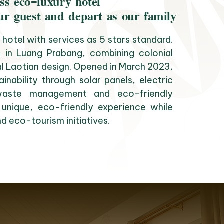
ss eco-luxury hotel
ur guest and depart as our family
hotel with services as 5 stars standard.
 in Luang Prabang, combining colonial
al Laotian design. Opened in March 2023,
inability through solar panels, electric
, waste management and eco-friendly
 unique, eco-friendly experience while
d eco-tourism initiatives.