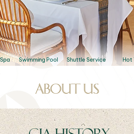
 Spa
Swimming Pool
Shuttle Service
Hot 
About us