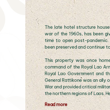
The late hotel structure hous
war of the 1960s, has been gi
time to open post-pandemic. T
been preserved and continue to 
This property was once home
command of the Royal Lao Armed
Royal Lao Government and th
General Rattikone was an ally o
War and provided critical milit
the northern regions of Laos. He
Read more