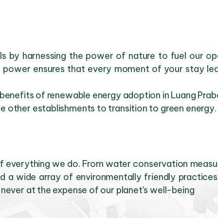
uels by harnessing the power of nature to fuel our 
r power ensures that every moment of your stay leav
 benefits of renewable energy adoption in Luang Prab
 other establishments to transition to green energy.
t of everything we do. From water conservation mea
d a wide array of environmentally friendly practices 
never at the expense of our planet's well-being