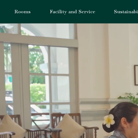
Rooms
Facility and Service
Sustainabi