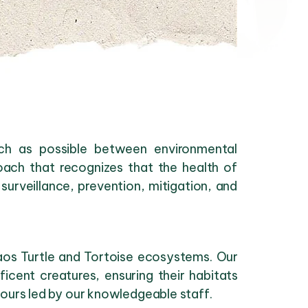
uch as possible between environmental
oach that recognizes that the health of
surveillance, prevention, mitigation, and
Laos Turtle and Tortoise ecosystems. Our
cent creatures, ensuring their habitats
tours led by our knowledgeable staff.