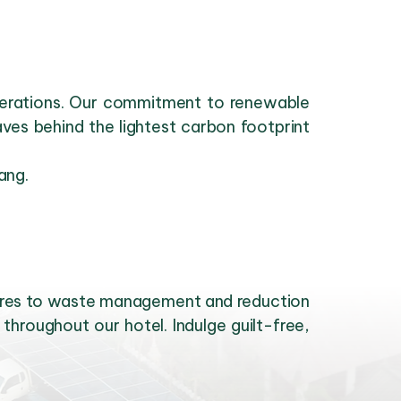
operations. Our commitment to renewable
es behind the lightest carbon footprint
ang.
sures to waste management and reduction
throughout our hotel. Indulge guilt-free,