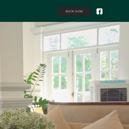
BOOK NOW