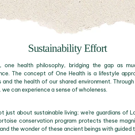
Sustainability Effort
y, one health philosophy, bridging the gap as m
nce. The concept of One Health is a lifestyle appr
s and the health of our shared environment. Through 
, we can experience a sense of wholeness.
 just about sustainable living; we're guardians of 
ortoise conservation program protects these magnifi
thand the wonder of these ancient beings with guided 